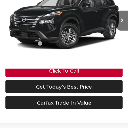
Ext.
Int.
In Transit
Less
MSRP:
$34,300
Nissan Incentives:
-$3,500
Final Price
$30,800
Click To Call
Get Today's Best Price
Carfax Trade-In Value