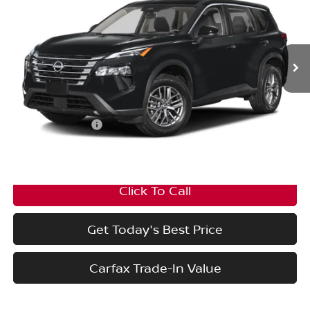
Price Drop
VIN:
5N1BT3BB7TC837164
Stock:
PN20053
Model:
54416
Ext.
Int.
In Stock
Less
MSRP:
$36,645
Nissan Incentives:
-$3,500
Final Price
$33,145
Click To Call
Get Today's Best Price
Carfax Trade-In Value