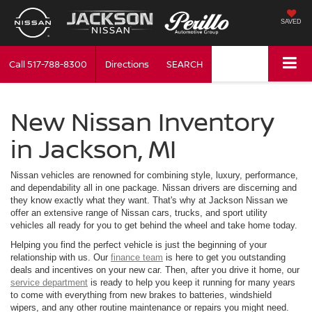
SAVED
Call
517-788-8300
Directions
SEARCH
New Nissan Inventory
in Jackson, MI
Nissan vehicles are renowned for combining style, luxury, performance,
and dependability all in one package. Nissan drivers are discerning and
they know exactly what they want. That's why at Jackson Nissan we
offer an extensive range of Nissan cars, trucks, and sport utility
vehicles all ready for you to get behind the wheel and take home today.
Helping you find the perfect vehicle is just the beginning of your
relationship with us. Our
finance team
is here to get you outstanding
deals and incentives on your new car. Then, after you drive it home, our
service department
is ready to help you keep it running for many years
to come with everything from new brakes to batteries, windshield
wipers, and any other routine maintenance or repairs you might need.