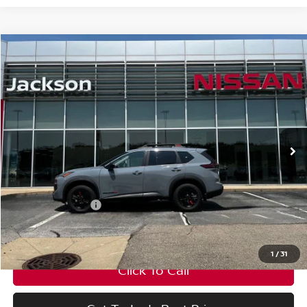
Compare Vehicle
Window Sticker
$33,595
$3,500
FINAL PRICE
SAVINGS
2026
Nissan Rogue
Rock Creek®
Price Drop
VIN:
5N1BT3BB1TC845034
Stock:
TC845034
Model:
54416
Less
Ext.
Int.
In Stock
MSRP:
$37,095
Nissan Incentives:
-$3,500
Final Price
$33,595
1
/
31
Click To Call