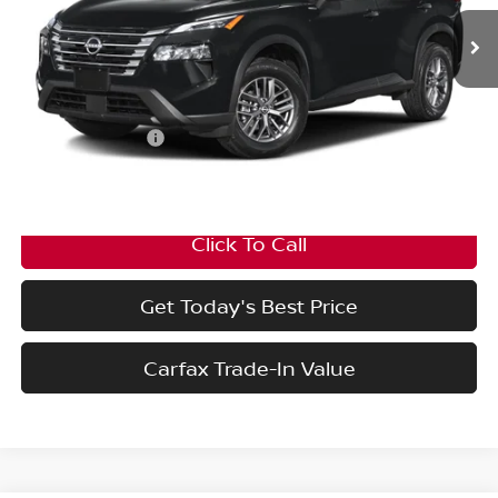
Ext.
Int.
In Stock
Less
MSRP:
$33,950
Nissan Incentives:
-$3,500
Final Price
$30,450
Click To Call
Get Today's Best Price
Carfax Trade-In Value