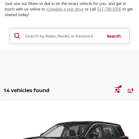
Just use our filters to dial in on the exact vehicle for you, and get in
touch with us online to
schedule a test drive
or call
517-788-8300
to get
started today!
Search
14 vehicles found
Compare Vehicle
Window Sticker
$30,450
$3,500
2026
Nissan Rogue
SV
FINAL PRICE
SAVINGS
Price Drop
VIN:
5N1BT3BB4TC845898
Stock:
TC845898
Model:
54216