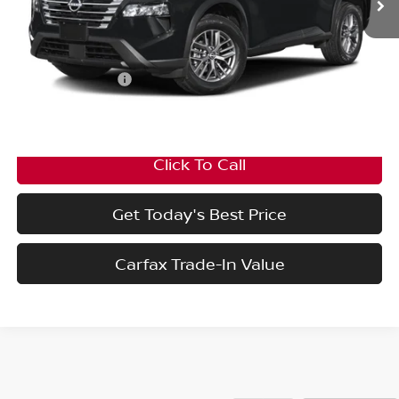
Less
MSRP:
$43,095
Nissan Incentives:
-$4,500
Final Price
$38,595
Click To Call
Get Today's Best Price
Carfax Trade-In Value