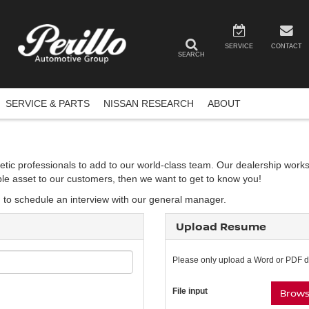
SERVICE
CONTACT
SEARCH
SERVICE & PARTS
NISSAN RESEARCH
ABOUT
etic professionals to add to our world-class team. Our dealership works
able asset to our customers, then we want to get to know you!
d to schedule an interview with our general manager.
Upload Resume
Please only upload a Word or PDF 
File input
Browse