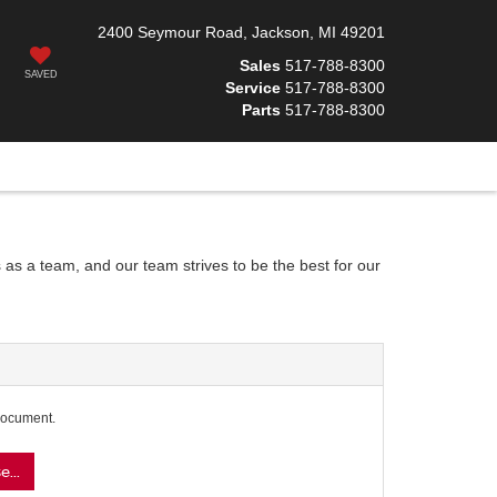
2400 Seymour Road, Jackson, MI 49201
Sales
517-788-8300
SAVED
Service
517-788-8300
Parts
517-788-8300
 as a team, and our team strives to be the best for our
document.
...