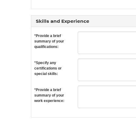
Skills and Experience
*Provide a brief
summary of your
qualifications:
*Specify any
certifications or
special skills:
*Provide a brief
summary of your
work experience: