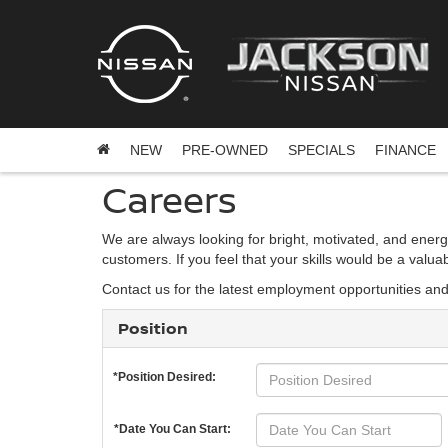
NEW
PRE-OWNED
SPECIALS
FINANCE
Careers
We are always looking for bright, motivated, and energ
customers. If you feel that your skills would be a valu
Contact us for the latest employment opportunities an
Position
*Position Desired:
*Date You Can Start: