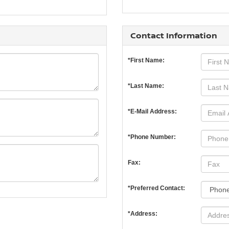
Contact Information
*First Name:
*Last Name:
*E-Mail Address:
*Phone Number:
Fax:
*Preferred Contact:
*Address: