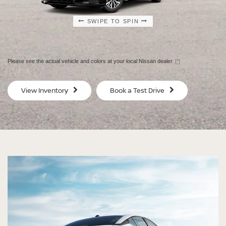
SWIPE TO SPIN
SWIPE TO SPIN
SWIPE TO SPIN
SWIPE TO SPIN
Please see the actual vehicle and colors at your local Nissan dealer.
[*]
SV
SV
View Inventory
Book a Test Drive
$29,080
$30
MSRP
MS
®
®
®
®
Altima
Altima
Altima
Altima
SV
SV Special
SR
SR Midnight
Edition
Edition®
Starting MSRP $29,080
Starting MSRP $30,480
[*]
[*]