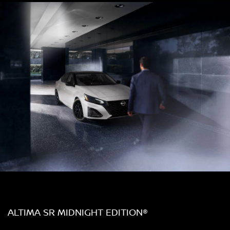
ALTIMA SR MIDNIGHT EDITION®