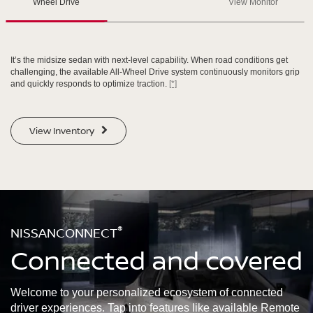
Wheel Drive
View Monitor
SWIPE TO SPIN
SWIPE TO SPIN
SWIPE TO SPIN
It’s the midsize sedan with next-level capability. When road conditions get
challenging, the available All-Wheel Drive system continuously monitors grip
and quickly responds to optimize traction.
[*]
View Inventory
®
NISSANCONNECT
Connected and covered
Welcome to your personalized ecosystem of connected
driver experiences. Tap into features like available Remote