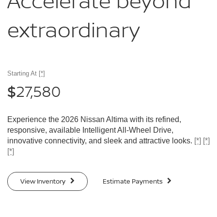
Accelerate
beyond
extraordinary
Starting At
[*]
27,580
$
Experience the 2026 Nissan Altima with its refined,
responsive, available Intelligent All-Wheel Drive,
innovative connectivity, and sleek and attractive looks.
[*]
[*]
[*]
View Inventory
Estimate Payments