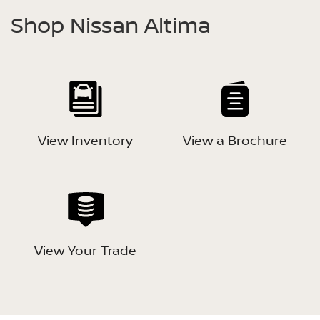
Shop Nissan Altima
View Inventory
View a Brochure
View Your Trade