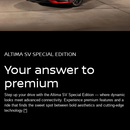
ALTIMA SV SPECIAL EDITION
Your answer to
premium
Step up your drive with the Altima SV Special Edition — where dynamic
looks meet advanced connectivity. Experience premium features and a
ride that finds the sweet spot between bold aesthetics and cutting-edge
technology.
[*]