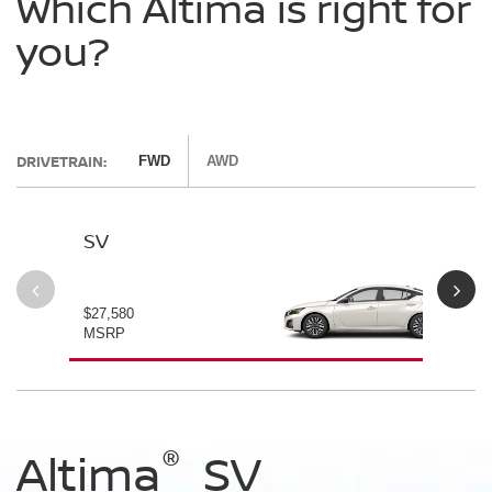
Which Altima is right for
you?
DRIVETRAIN:
FWD
AWD
SV
SV
$27,580
$28
MSRP
MS
®
®
®
®
Altima
Altima
Altima
Altima
SV
SV Special
SR
SR Midnight