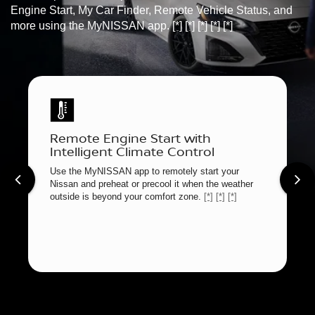
Engine Start, My Car Finder, Remote Vehicle Status, and
more using the MyNISSAN app.
[*]
[*]
[*]
[*]
[*]
Remote Engine Start with
Intelligent Climate Control
Use the MyNISSAN app to remotely start your
Nissan and preheat or precool it when the weather
outside is beyond your comfort zone.
[*]
[*]
[*]