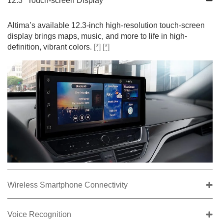
12.3" Touch-screen Display
Altima’s available 12.3-inch high-resolution touch-screen
display brings maps, music, and more to life in high-
definition, vibrant colors.
[*]
[*]
Wireless Smartphone Connectivity
Voice Recognition