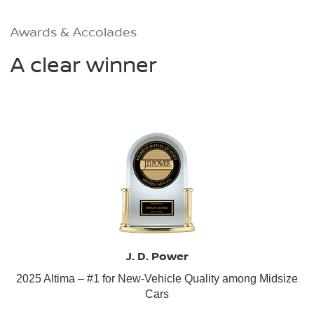
Awards & Accolades
A clear winner
J. D. Power
2025 Altima – #1 for New-Vehicle Quality among Midsize
Cars