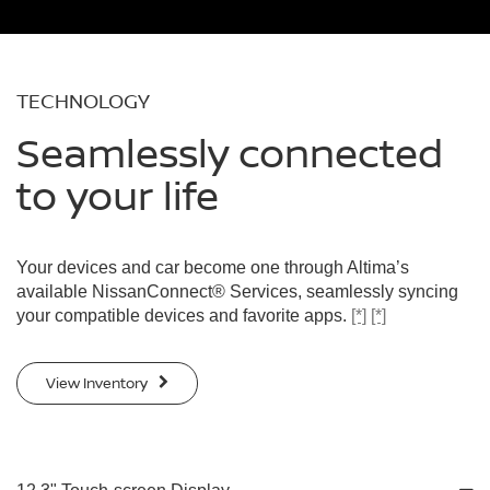
TECHNOLOGY
Seamlessly connected
to your life
Your devices and car become one through Altima’s
available NissanConnect® Services, seamlessly syncing
your compatible devices and favorite apps.
[*]
[*]
View Inventory