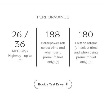
PERFORMANCE
26 /
188
180
36
Horsepower (on
Lb-ft of Torque
select trims and
(on select trims
MPG City /
when using
and when using
Highway - up to
premium fuel
premium fuel
[*]
only)
[*]
only)
[*]
Book a Test Drive