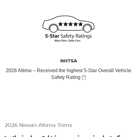
NHTSA
2026 Altima – Received the highest 5-Star Overall Vehicle
Safety Rating
[*]
2026 Nissan Altima Trims