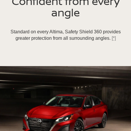
Confident from every
angle
Standard on every Altima, Safety Shield 360 provides
greater protection from all surrounding angles.
[*]