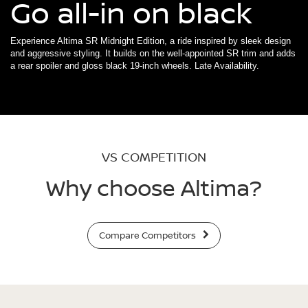
Go all-in on black
Experience Altima SR Midnight Edition, a ride inspired by sleek design
and aggressive styling. It builds on the well-appointed SR trim and adds
a rear spoiler and gloss black 19-inch wheels. Late Availability.
VS COMPETITION
Why choose Altima?
Compare Competitors