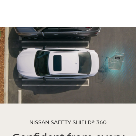
NISSAN SAFETY SHIELD® 360