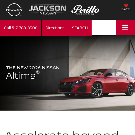
SAVED
Call
517-788-8300
Directions
SEARCH
THE NEW 2026 NISSAN
®
Altima