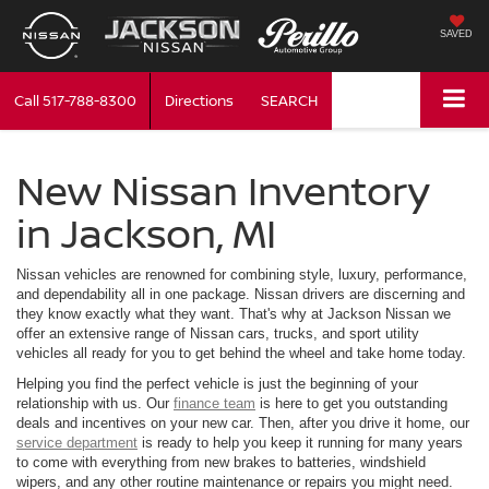
SAVED
Call
517-788-8300
Directions
SEARCH
New Nissan Inventory
in Jackson, MI
Nissan vehicles are renowned for combining style, luxury, performance,
and dependability all in one package. Nissan drivers are discerning and
they know exactly what they want. That's why at Jackson Nissan we
offer an extensive range of Nissan cars, trucks, and sport utility
vehicles all ready for you to get behind the wheel and take home today.
Helping you find the perfect vehicle is just the beginning of your
relationship with us. Our
finance team
is here to get you outstanding
deals and incentives on your new car. Then, after you drive it home, our
service department
is ready to help you keep it running for many years
to come with everything from new brakes to batteries, windshield
wipers, and any other routine maintenance or repairs you might need.