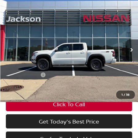
Compare Vehicle
Window Sticker
$44,895
$4,500
FINAL PRICE
SAVINGS
2026
Nissan Frontier
Crew Cab PRO-4X®
Price Drop
VIN:
1N6ED1EKXTN674008
Stock:
TN674008
Model:
32416
Less
Ext.
In Stock
MSRP:
$49,395
Nissan Incentives:
-$4,500
Final Price
$44,895
1
/
38
Click To Call
Get Today's Best Price