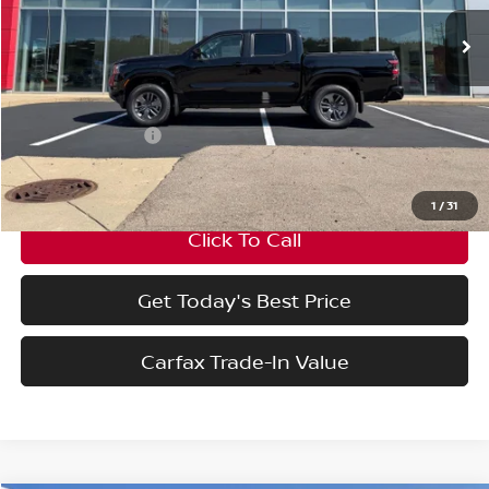
VIN:
1N6ED1EK7TN674290
Stock:
TN674290
Model:
32216
Less
Ext.
Int.
In Stock
MSRP:
$44,595
Nissan Incentives:
-$4,500
Final Price
$40,095
1
/
31
Click To Call
Get Today's Best Price
Carfax Trade-In Value