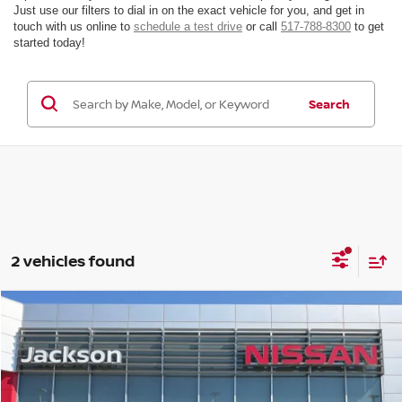
Just use our filters to dial in on the exact vehicle for you, and get in
touch with us online to
schedule a test drive
or call
517-788-8300
to get
started today!
Search
2 vehicles found
Compare Vehicle
Window Sticker
$40,095
$4,500
FINAL PRICE
SAVINGS
2026
Nissan Frontier
Crew Cab SV
Price Drop