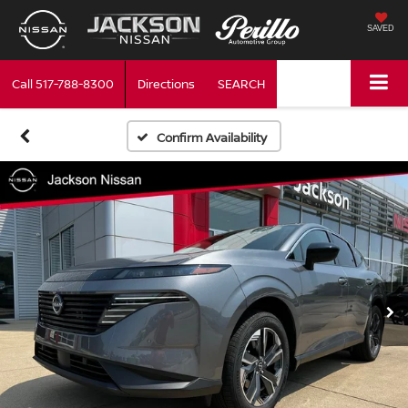
SAVED
Call
517-788-8300
Directions
SEARCH
Confirm Availability