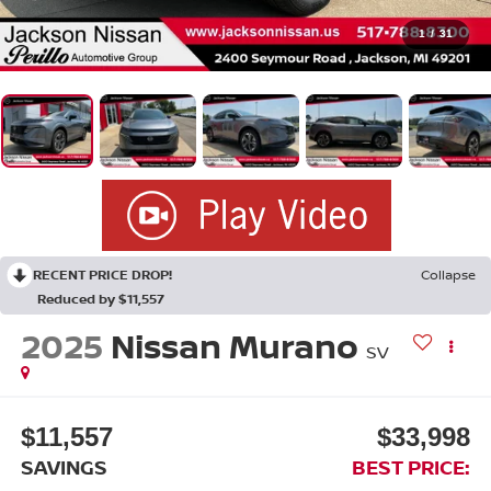
1
/
31
RECENT PRICE DROP!
Collapse
Reduced by $11,557
2025
Nissan Murano
SV
$11,557
$33,998
SAVINGS
BEST PRICE: