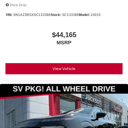
Price Drop
VIN:
5N1AZ3BSXSC133386
Stock:
SC133386
Model:
23015
$44,165
MSRP
View Vehicle