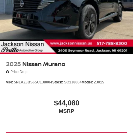
2025
Nissan Murano
Price Drop
VIN:
5N1AZ3BS6SC138004
Stock:
SC138004
Model:
23015
$44,080
MSRP