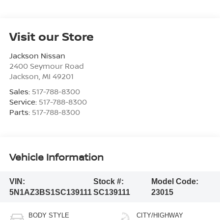
Visit our Store
Jackson Nissan
2400 Seymour Road
Jackson
,
MI
49201
Sales:
517-788-8300
Service:
517-788-8300
Parts:
517-788-8300
Vehicle Information
VIN:
Stock #:
Model Code:
5N1AZ3BS1SC139111
SC139111
23015
BODY STYLE
CITY/HIGHWAY