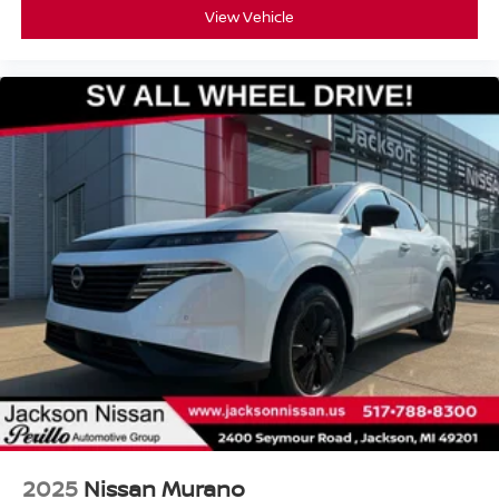
View Vehicle
2025
Nissan Murano