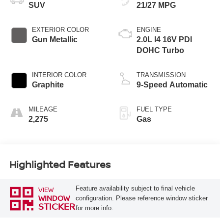
SUV
21/27 MPG
EXTERIOR COLOR
ENGINE
Gun Metallic
2.0L I4 16V PDI
DOHC Turbo
INTERIOR COLOR
TRANSMISSION
Graphite
9-Speed Automatic
MILEAGE
FUEL TYPE
2,275
Gas
Highlighted Features
Feature availability subject to final vehicle
VIEW
WINDOW
configuration. Please reference window sticker
STICKER
for more info.