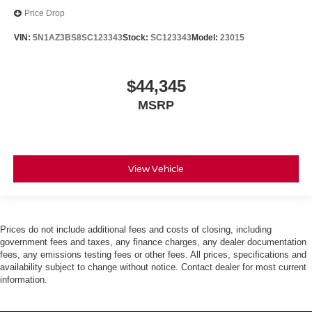
Price Drop
VIN:
5N1AZ3BS8SC123343
Stock:
SC123343
Model:
23015
$44,345
MSRP
View Vehicle
Prices do not include additional fees and costs of closing, including
government fees and taxes, any finance charges, any dealer documentation
fees, any emissions testing fees or other fees. All prices, specifications and
availability subject to change without notice. Contact dealer for most current
information.