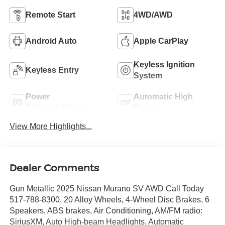
Remote Start
4WD/AWD
Android Auto
Apple CarPlay
Keyless Ignition
Keyless Entry
System
Power
Automatic High
Tailgate/Liftgate
Beams
View More Highlights...
Dealer Comments
Gun Metallic 2025 Nissan Murano SV AWD Call Today
517-788-8300, 20 Alloy Wheels, 4-Wheel Disc Brakes, 6
Speakers, ABS brakes, Air Conditioning, AM/FM radio:
SiriusXM, Auto High-beam Headlights, Automatic