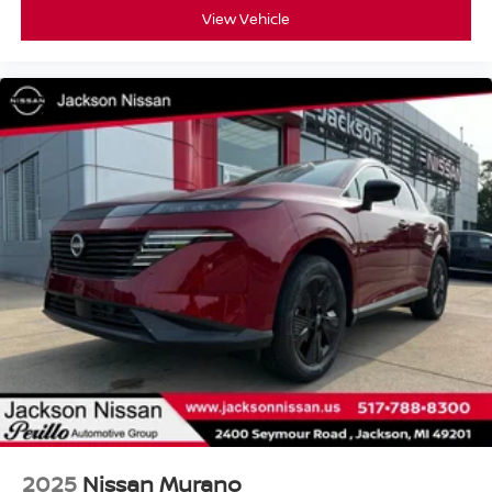
View Vehicle
2025
Nissan Murano