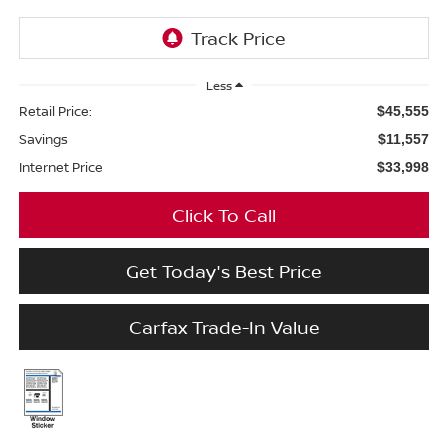
Less
Retail Price:
$45,555
Savings
$11,557
Internet Price
$33,998
Click To Call
Get Today's Best Price
Carfax Trade-In Value